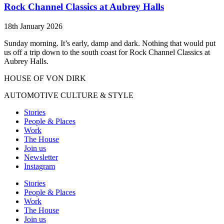
Rock Channel Classics at Aubrey Halls
18th January 2026
Sunday morning. It’s early, damp and dark. Nothing that would put
us off a trip down to the south coast for Rock Channel Classics at
Aubrey Halls.
HOUSE OF VON DIRK
AUTOMOTIVE CULTURE & STYLE
Stories
People & Places
Work
The House
Join us
Newsletter
Instagram
Stories
People & Places
Work
The House
Join us