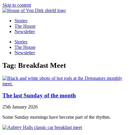
Skip to content
Stories
The House
Newsletter
Stories
The House
Newsletter
Tag: Breakfast Meet
The last Sunday of the month
25th January 2026
Some Sunday mornings have become part of the rhythm.