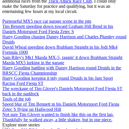
additional races from the
Track Attack Race Club
. I could only
make the Saturday for practice and qualifying, but it was an
entertaining few hours at my local circuit.
Purposeful MX5 race car garage scene in the pits
Tim Bennett speeding down toward Graham Hill Bend in his
Daniels Motorsport Ford Fiesta Zetec S
Harry Gooding chasing Danny Harrison and Charles Plumley round
Druids
David Wheal speeding down Brabham Straight in his Jedi Mk4
Formula 1000
Sam Riley's Mk1 Mazda MX-5, raggin' it down Brabham Straight
Mazda MX5 lurking in the garage
Harry Gooding battling with Danny Harrison round Druids in the
BRSCC Fiesta Championship
Harry Gooding keeping it tidy round Druids in his Jam Sport
Racing Ford Fiesta ST
The wreckage of Tim Glover's Daniels Motorsport Ford Fiesta ST
back in the paddock
Tools of the job
Speed blur of Tim Bennett in his Daniels Motorsport Ford Fiesta
Zetec S flying up Hailwood Hill
Not sure Tim Glover wanted to finish like this on the first lap.
Thankfully he walked away, a little shaken, but in one piece.
Explore more stories