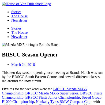
Skip
to
Stories
content
The House
Newsletter
Stories
The House
Newsletter
BRSCC Season Opener
March 24, 2018
This two-day season-opening race meeting at Brands Hatch was run
by the BRSCC South Eastern Centre, and several different classes
ran around the Indy circuit.
Fixtures for the weekend were the
BRSCC Mazda MX-5
Championship
,
BRSCC Mazda MX-5 Super Series
,
BRSCC Fiesta
Championship
,
BRSCC Fiesta Junior Championship
,
Speed Group
F1000 Championship
,
Nankang Tyres BMW Compact Cup
, with