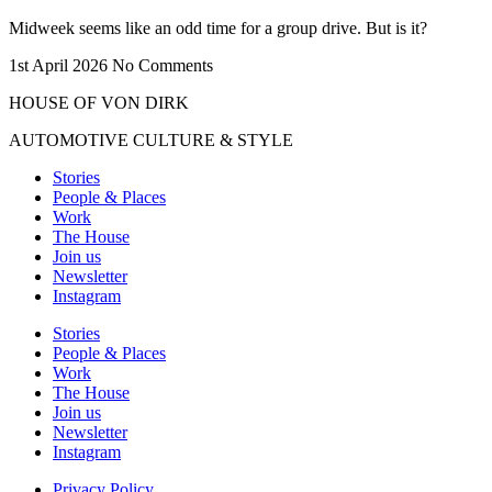
Midweek seems like an odd time for a group drive. But is it?
1st April 2026
No Comments
HOUSE OF VON DIRK
AUTOMOTIVE CULTURE & STYLE
Stories
People & Places
Work
The House
Join us
Newsletter
Instagram
Stories
People & Places
Work
The House
Join us
Newsletter
Instagram
Privacy Policy