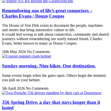
Remembering one of life’s great connectors –
Charles Evans / Douze Coupes
The House of Von Dirk exists to document the people, machines
and stories that bring automotive culture to life.
It would feel wrong to talk about connection, community and shared
journeys without remembering our sorely missed friend, Charles
Evans, better known to many as Douze Coupes.
16th May 2026
No Comments
Sunday morning. Nine bikes. One destination.
Some events begin when the gates open. Others begin the moment
you pull on your helmet.
5th April 2026
No Comments
356 Spring Drive, a day that stays longer than it
lasted