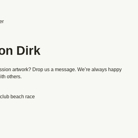
er
on Dirk
ission artwork? Drop us a message. We’re always happy
ith others.