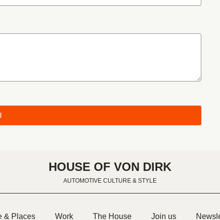
d
HOUSE OF VON DIRK
AUTOMOTIVE CULTURE & STYLE
e & Places
Work
The House
Join us
Newsle