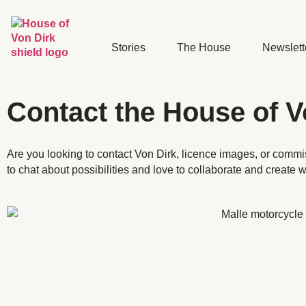
Stories
The House
Newslett
Contact the House of V
Are you looking to contact Von Dirk, licence images
, or comm
to chat about possibilities and
love to collaborate and create w