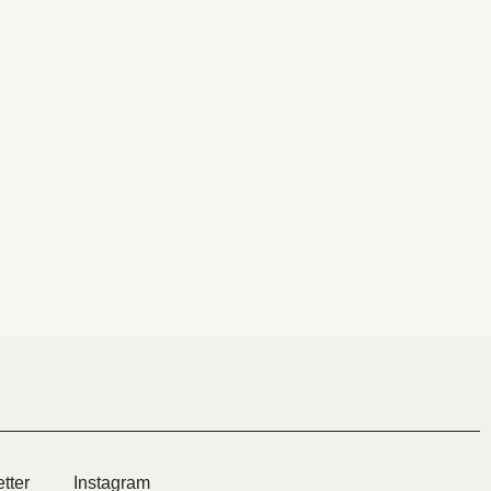
tter
Instagram