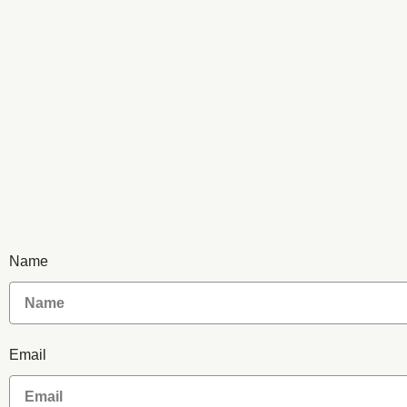
Name
Email