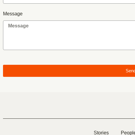
Message
Sen
Stories
Peopl