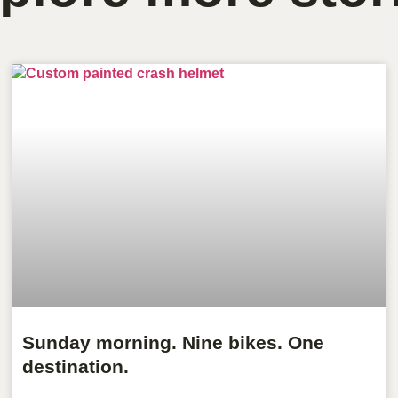
Sunday morning. Nine bikes. One
destination.