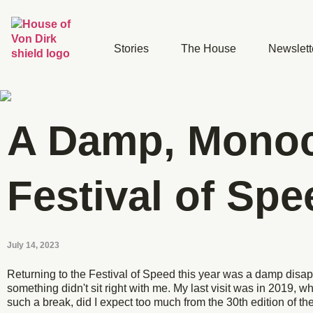
Stories
The House
Newslett
A Damp, Mono
Festival of Spe
July 14, 2023
Returning to the Festival of Speed this year was a damp disa
something didn't sit right with me. My last visit was in 2019, wh
such a break, did I expect too much from the 30th edition of 