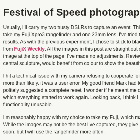
Festival of Speed photogra
Usually, I’ll carry my two trusty DSLRs to capture an event. Th
take my Fuji Xpro3 rangefinder and one 23mm lens. I’ve tried 
results. As with the previous experiment, I chose to stick to b
from
FujiX Weekly
. All the images in this post are straight ou
image at the top of the page, I’ve made no adjustments. Revie
central sculpture, would benefit from colour to show the beauti
I hit a technical issue with my camera refusing to cooperate f
more than likely, it was a user error. My good friend Mark had 
politely suggested a complete reset. I wonder if he meant me or
which everything started to work again. Looking back, I think 
functionality unusable.
I’m reasonably happy with my choice to take my Fuji, which 
While the images may not be the best I’ve captured, they give
soon, but I will use the rangefinder more often.