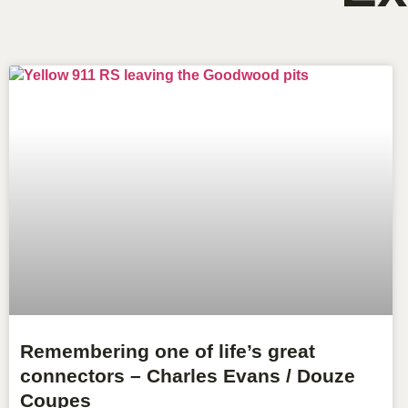
Remembering one of life’s great
connectors – Charles Evans / Douze
Coupes