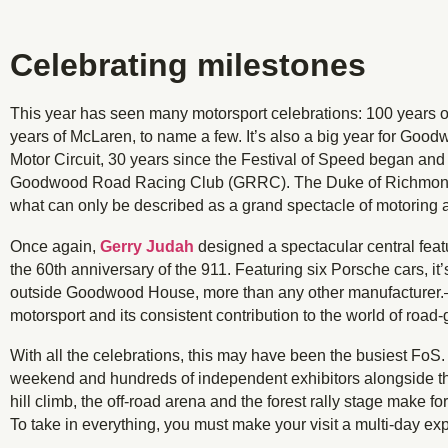
Celebrating milestones
This year has seen many motorsport celebrations: 100 years
years of McLaren, to name a few. It’s also a big year for Go
Motor Circuit, 30 years since the Festival of Speed began and 2
Goodwood Road Racing Club (GRRC). The Duke of Richmond a
what can only be described as a grand spectacle of motoring 
Once again,
Gerry Judah
designed a spectacular central feat
the 60th anniversary of the 911. Featuring six Porsche cars, it
outside Goodwood House, more than any other manufacturer.—il
motorsport and its consistent contribution to the world of road-
With all the celebrations, this may have been the busiest FoS
weekend and hundreds of independent exhibitors alongside the 
hill climb, the off-road arena and the forest rally stage make f
To take in everything, you must make your visit a multi-day ex