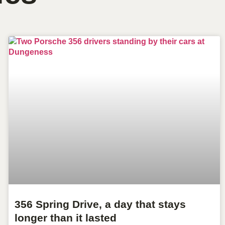
356 Spring Drive, a day that stays
longer than it lasted