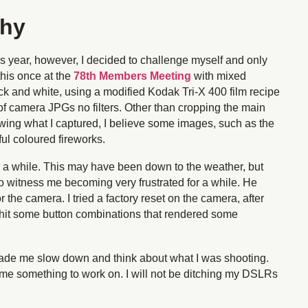
phy
is year, however, I decided to challenge myself and only
this once at the
78th Members Meeting
with mixed
lack and white, using a modified Kodak Tri-X 400 film recipe
t of camera JPGs no filters. Other than cropping the main
wing what I captured, I believe some images, such as the
ful coloured fireworks.
or a while. This may have been down to the weather, but
to witness me becoming very frustrated for a while. He
 the camera. I tried a factory reset on the camera, after
I hit some button combinations that rendered some
made me slow down and think about what I was shooting.
 me something to work on. I will not be ditching my DSLRs