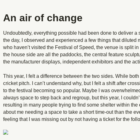
An air of change
Undoubtedly, everything possible had been done to deliver a
the day, I observed and experienced a few things that dilute
who haven’t visited the Festival of Speed, the venue is split in
the house side are all the paddocks, the central feature sculptu
the manufacturer displays, independent exhibitors and the actio
This year, I felt a difference between the two sides. While bot
cricket pitch. I can’t understand why, but I felt a shift after 
to the festival becoming so popular. Maybe I was overwhelmed
always space to step back and regroup, but this year, I couldn’t
resulting in many people trying to find some shelter within the
about me needing a space to take a short time-out than the event
feeling that I was missing out by not having a ticket for the fol