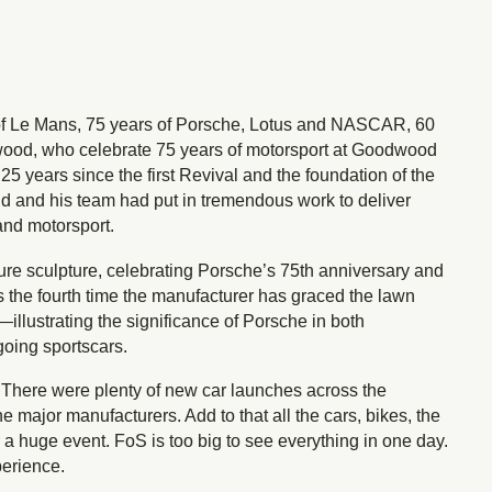
 of Le Mans, 75 years of Porsche, Lotus and NASCAR, 60
odwood, who celebrate 75 years of motorsport at Goodwood
5 years since the first Revival and the foundation of the
nd his team had put in tremendous work to deliver
and motorsport.
ure sculpture, celebrating Porsche’s 75th anniversary and
’s the fourth time the manufacturer has graced the lawn
lustrating the significance of Porsche in both
going sportscars.
. There were plenty of new car launches across the
major manufacturers. Add to that all the cars, bikes, the
or a huge event. FoS is too big to see everything in one day.
perience.