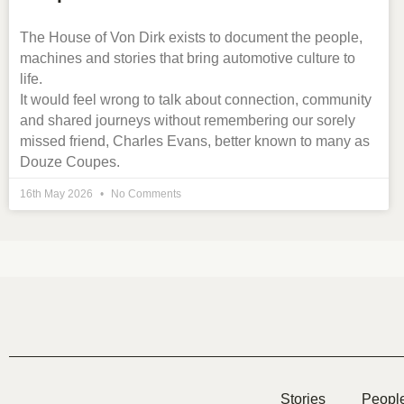
The House of Von Dirk exists to document the people,
machines and stories that bring automotive culture to
life.
It would feel wrong to talk about connection, community
and shared journeys without remembering our sorely
missed friend, Charles Evans, better known to many as
Douze Coupes.
16th May 2026
No Comments
Stories
Peopl