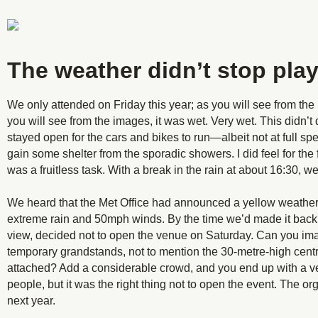
The weather didn’t stop play
We only attended on Friday this year; as you will see from the
you will see from the images, it was wet. Very wet. This didn’t 
stayed open for the cars and bikes to run—albeit not at full spe
gain some shelter from the sporadic showers. I did feel for the f
was a fruitless task. With a break in the rain at about 16:30,
We heard that the Met Office had announced a yellow weather 
extreme rain and 50mph winds. By the time we’d made it back t
view, decided not to open the venue on Saturday. Can you imag
temporary grandstands, not to mention the 30-metre-high centr
attached? Add a considerable crowd, and you end up with a ve
people, but it was the right thing not to open the event. The org
next year.