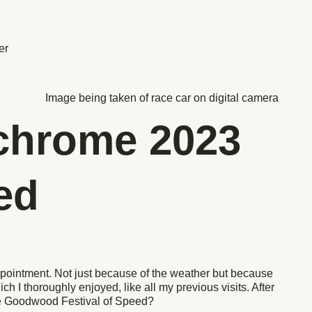
er
chrome 2023
ed
ppointment. Not just because of the weather but because
ich I thoroughly enjoyed, like all my previous visits. After
the Goodwood Festival of Speed?