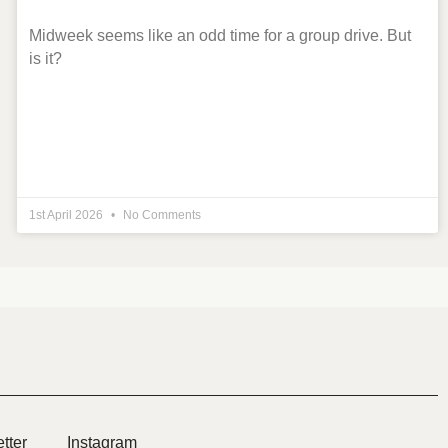
Midweek seems like an odd time for a group drive. But
is it?
1st April 2026
No Comments
tter
Instagram