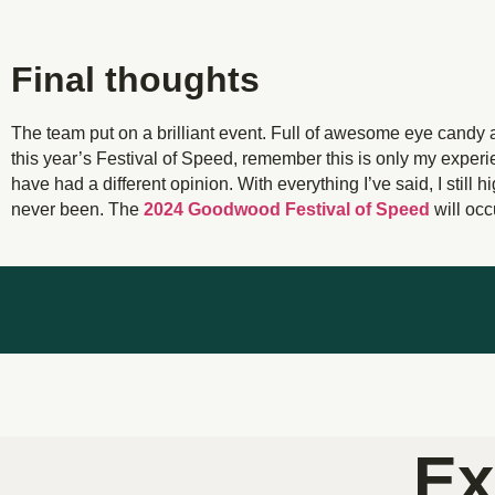
Final thoughts
The team put on a brilliant event. Full of awesome eye candy 
this year’s Festival of Speed, remember this is only my experie
have had a different opinion. With everything I’ve said, I still 
never been. The
2024 Goodwood Festival of Speed
will occ
Ex