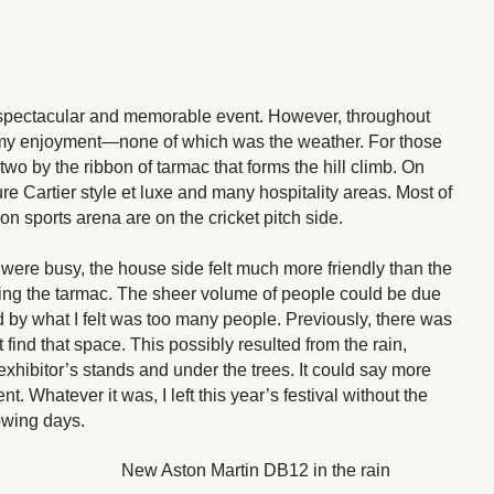
 spectacular and memorable event. However, throughout
d my enjoyment—none of which was the weather. For those
 two by the ribbon of tarmac that forms the hill climb. On
re Cartier style et luxe and many hospitality areas. Most of
n sports arena are on the cricket pitch side.
h were busy, the house side felt much more friendly than the
crossing the tarmac. The sheer volume of people could be due
 by what I felt was too many people. Previously, there was
 find that space. This possibly resulted from the rain,
 exhibitor’s stands and under the trees. It could say more
. Whatever it was, I left this year’s festival without the
lowing days.