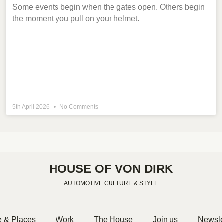
Some events begin when the gates open. Others begin
the moment you pull on your helmet.
5th April 2026
No Comments
HOUSE OF VON DIRK
AUTOMOTIVE CULTURE & STYLE
e & Places
Work
The House
Join us
Newsle