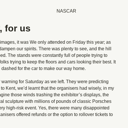
, for us
 images, it was We only attended on Friday this year; as
dampen our spirits. There was plenty to see, and the hill
ed. The stands were constantly full of people trying to
olks trying to keep the floors and cars looking their best. It
 we dashed for the car to make our way home.
warning for Saturday as we left. They were predicting
o Kent, we’d learnt that the organisers had wisely, in my
ine those winds trashing the exhibitor’s displays, the
al sculpture with millions of pounds of classic Porsches
ry high-risk event. Yes, there were many disappointed
anisers offered refunds or the option to rollover tickets to