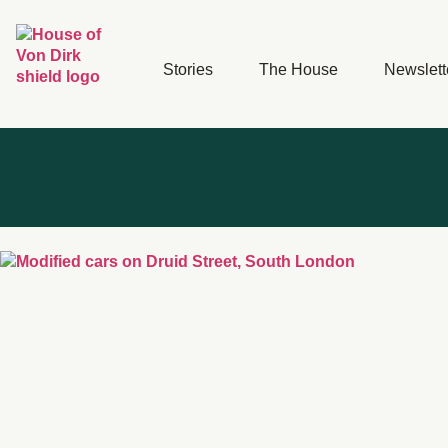
Stories
The House
Newslett