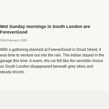
Wet Sunday mornings in South London are
ForeverGood
15th February 2026
With a gathering planned at ForeverGood in Druid Street, it
was time to venture out into the rain. The Indian stayed in the
garage this time. A warm, dry car felt like the sensible choice
as South London disappeared beneath grey skies and
steady drizzle.