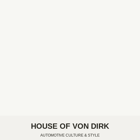
HOUSE OF VON DIRK
AUTOMOTIVE CULTURE & STYLE