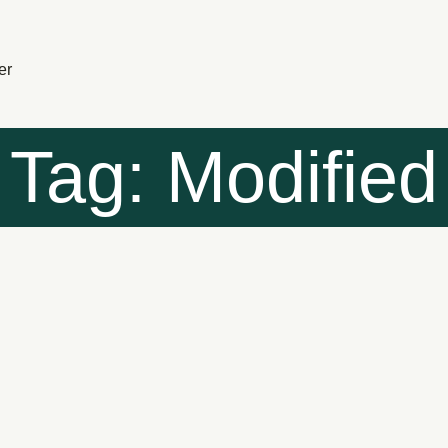
er
Tag: Modified