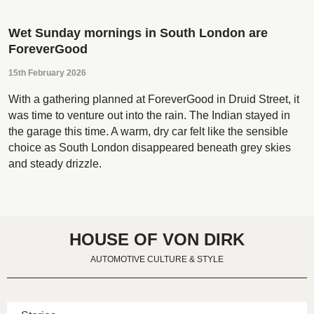
Wet Sunday mornings in South London are
ForeverGood
15th February 2026
With a gathering planned at ForeverGood in Druid Street, it
was time to venture out into the rain. The Indian stayed in
the garage this time. A warm, dry car felt like the sensible
choice as South London disappeared beneath grey skies
and steady drizzle.
HOUSE OF VON DIRK
AUTOMOTIVE CULTURE & STYLE