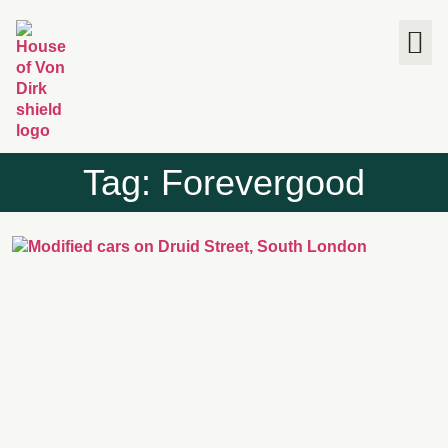
The House
Tag: Forevergood