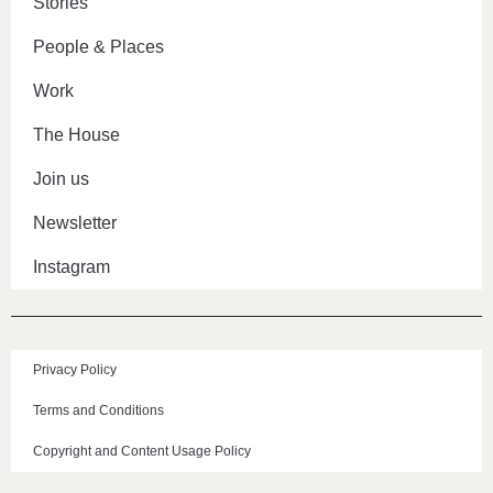
Stories
People & Places
Work
The House
Join us
Newsletter
Instagram
Privacy Policy
Terms and Conditions
Copyright and Content Usage Policy