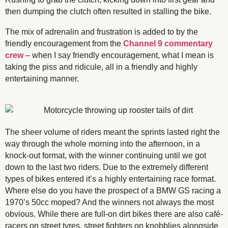
then dumping the clutch often resulted in stalling the bike.
The mix of adrenalin and frustration is added to by the
friendly encouragement from the
Channel 9 commentary
crew
– when I say friendly encouragement, what I mean is
taking the piss and ridicule, all in a friendly and highly
entertaining manner.
The sheer volume of riders meant the sprints lasted right the
way through the whole morning into the afternoon, in a
knock-out format, with the winner continuing until we got
down to the last two riders. Due to the extremely different
types of bikes entered it’s a highly entertaining race format.
Where else do you have the prospect of a BMW GS racing a
1970’s 50cc moped? And the winners not always the most
obvious. While there are full-on dirt bikes there are also café-
racers on street tyres, street fighters on knobblies alongside