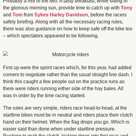
Probably a mix of the two. A tasty breakfast, while sitting in
the glorious morning sun, provide time to catch up with
Tony
and
Tom
from
Sykes Harley Davidson
, before the racers
safety briefing. Along with all the necessary racing rules,
there was also guidance on how to keep safe off the bike too
– which spectators appeared to be following.
First up were the sprint races which, for this year, had added
corners to negotiate rather than the usual straight line dash. I
think this caught a few people out on the practice runs as
there were riders running either side of the hay bales. All
was in order by the time racing started.
The rules are very simple, riders race head-to-head, at the
startline bikes must be in neutral and riders place their clutch
hand on their helmet. When the flag drops you go. Which is
easier said than done when under startline pressure.
Rushing to grab the clutch, kicking down into first gear and