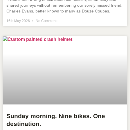
shared journeys without remembering our sorely missed friend,
Charles Evans, better known to many as Douze Coupes.
16th May 2026
No Comments
Sunday morning. Nine bikes. One
destination.