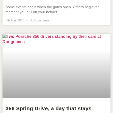
Some events begin when the gates open. Others begin the
moment you pull on your helmet.
5th April 2026
No Comments
356 Spring Drive, a day that stays