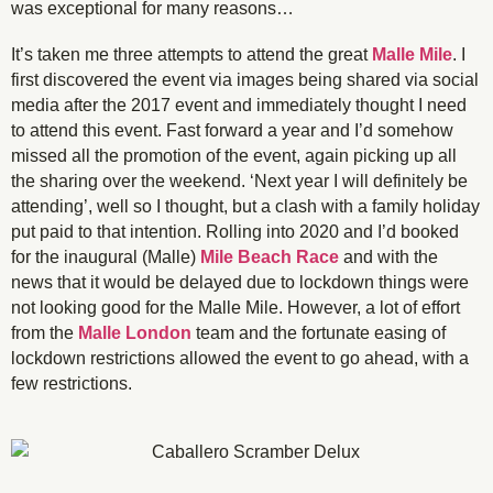
was exceptional for many reasons…
It’s taken me three attempts to attend the great
Malle Mile
. I
first discovered the event via images being shared via social
media after the 2017 event and immediately thought I need
to attend this event. Fast forward a year and I’d somehow
missed all the promotion of the event, again picking up all
the sharing over the weekend. ‘Next year I will definitely be
attending’, well so I thought, but a clash with a family holiday
put paid to that intention. Rolling into 2020 and I’d booked
for the inaugural (Malle)
Mile Beach Race
and with the
news that it would be delayed due to lockdown things were
not looking good for the Malle Mile. However, a lot of effort
from the
Malle London
team and the fortunate easing of
lockdown restrictions allowed the event to go ahead, with a
few restrictions.