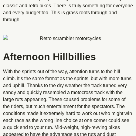
classic and retro bikes. There is truly something for everyone
and every budget too. This is grass roots through and
through.
Afternoon Hillbillies
With the sprints out of the way, attention turns to the hill
climb. It’s the same format as the sprints, but with more turns
and uphill. Thanks to the dry weather the track turned very
sandy and quickly resembled a motocross track with the
large ruts appearing. These caused problems for some of
the riders, but much entertainment for the spectators. The
conditions made it extremely hard to work out who might win
each race as the wrong line choice at one corner could see
a quick end to your run. Mid-weight, high-revving bikes
appeared to have the advantage as the ruts and dust