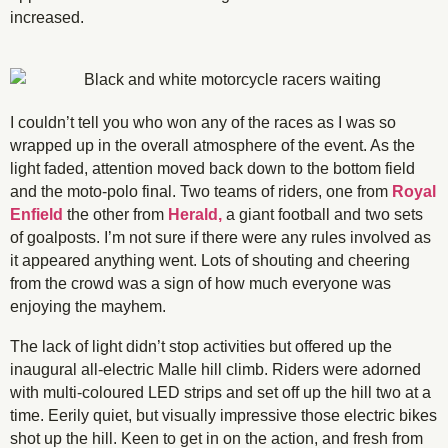
increased.
I couldn’t tell you who won any of the races as I was so
wrapped up in the overall atmosphere of the event. As the
light faded, attention moved back down to the bottom field
and the moto-polo final. Two teams of riders, one from
Royal
Enfield
the other from
Herald,
a giant football and two sets
of goalposts. I’m not sure if there were any rules involved as
it appeared anything went. Lots of shouting and cheering
from the crowd was a sign of how much everyone was
enjoying the mayhem.
The lack of light didn’t stop activities but offered up the
inaugural all-electric Malle hill climb. Riders were adorned
with multi-coloured LED strips and set off up the hill two at a
time. Eerily quiet, but visually impressive those electric bikes
shot up the hill. Keen to get in on the action, and fresh from