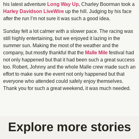
his latest adventure
Long Way Up
, Charley Boorman took a
Harley Davidson LiveWire
up the hill. Judging by his face
after the run I’m not sure it was such a good idea.
Sunday felt a lot calmer with a slower pace. The racing was
still highly entertaining, but we enjoyed it lazing in the
summer sun. Making the most of the weather and the
company, but mostly thankful that the
Malle Mile
festival had
not only happened but that it had been such a great success
too. Robert, Johnny and the whole Malle crew made such an
effort to make sure the event not only happened but that
everyone who attended could safely enjoy themselves.
Thank you for such a great weekend, it was much needed.
Channel 9 Commentary Crew were highly
Not sure how I've managed to make the rider in the
@surreyspeed1956 showing us all how to handle a
@tony_the_biker enjoying someone else's ride for
Royal Enfield motorcycles provided entertainment
The dirt bikes might be in their natural habitat, but
Childhood hero-worship, Eddie Kidd was right up
Two up, or is that four up? Whatever. These folks
Even the smallest riders got to race at the Malle
Classic cars and rad rides filled the grounds of
Well earned rest at the end of the day for these
@charlieegldng leading into the corner on the
entertaining with their unique brand of
Krazy Horse Indian Hooligan riding
The old British versus German metal rivalry again
Harley Davidson Sportster riding Malle Mile racer
Bike guys on little bikes are always entertaining
How all races should be started, with a big flag
foreground look like he's been pasted into the
On any Sunday, no, on a particular Saturday
Flags and dirt make for a great start to race
Dirt bikes of all vintages, and the riders too
Classic off-road sidecar racing anyone?
@wins_works racing his tiny Indian
Stylishly flying down the race track
Inappropriate off-road race bikes?
Style doesn't care about cc's
Paul Welch, Malle Mile racer
Riders ready? Go…
Mixing up the rides
Triumph twin
commentary, encouragement and friendly abuse
with the motor polo and lots of carbon fibre
the outfits were decently inappropriate
were very entertaining to watch
Krazy Horse Indian Hooligan
Mile, downhill only though
classic sidecar setup
there in my book
@charlieegldng
Kevington Hall
classic rides
a change
image?
throughout the weekend
Explore more stories