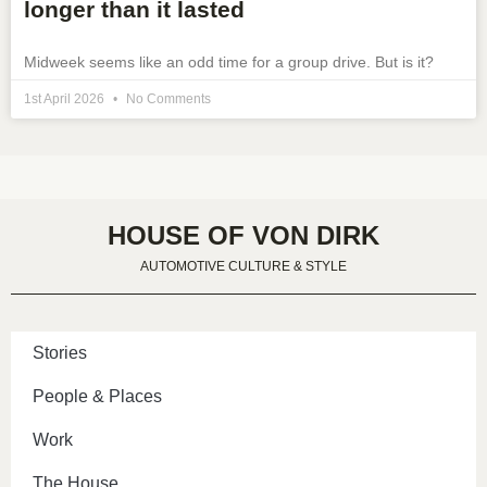
longer than it lasted
Midweek seems like an odd time for a group drive. But is it?
1st April 2026
No Comments
HOUSE OF VON DIRK
AUTOMOTIVE CULTURE & STYLE
Stories
People & Places
Work
The House