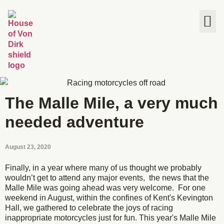
The House
The Malle Mile, a very much
needed adventure
August 23, 2020
Finally, in a year where many of us thought we probably
wouldn’t get to attend any major events, the news that the
Malle Mile was going ahead was very welcome. For one
weekend in August, within the confines of Kent's Kevington
Hall, we gathered to celebrate the joys of racing
inappropriate motorcycles just for fun. This year's Malle Mile