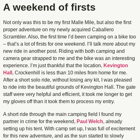
A weekend of firsts
Not only was this to be my first Malle Mile, but also the first
proper adventure on my newly acquired Caballero
Scrambler. Also, the first time I’d been camping on a bike too
– that’s a lot of firsts for one weekend. I’ll talk more about my
new ride in another post. Riding with both camping and
camera gear strapped to me and the bike was an interesting
experience. I’m just thankful that the location,
Kevington
Hall
, Crockenhill is less than 10 miles from home for me.
After a short solo ride, without losing any kit, I was pleased
to ride into the beautiful grounds of Kevington Hall. The gate
staff were very helpful and efficient, it took me longer to get
my gloves off than it took them to process my entry.
A short ride through the main camping field I found my
partner in crime for the weekend,
Paul Welch
, already
setting up his tent. With camp set up, I was full of excitement
for this new adventure, and as the sun started to slowly