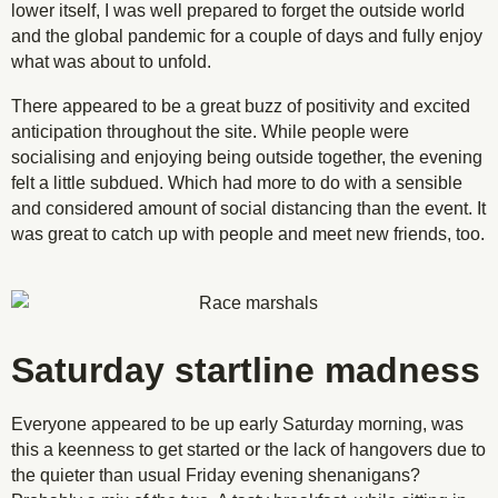
lower itself, I was well prepared to forget the outside world
and the global pandemic for a couple of days and fully enjoy
what was about to unfold.
There appeared to be a great buzz of positivity and excited
anticipation throughout the site. While people were
socialising and enjoying being outside together, the evening
felt a little subdued. Which had more to do with a sensible
and considered amount of social distancing than the event. It
was great to catch up with people and meet new friends, too.
Saturday startline madness
Everyone appeared to be up early Saturday morning, was
this a keenness to get started or the lack of hangovers due to
the quieter than usual Friday evening shenanigans?