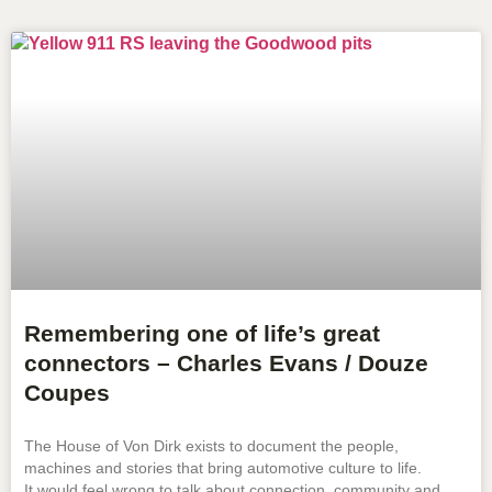
Remembering one of life’s great
connectors – Charles Evans / Douze
Coupes
The House of Von Dirk exists to document the people,
machines and stories that bring automotive culture to life.
It would feel wrong to talk about connection, community and