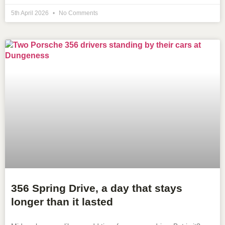
5th April 2026
No Comments
356 Spring Drive, a day that stays
longer than it lasted