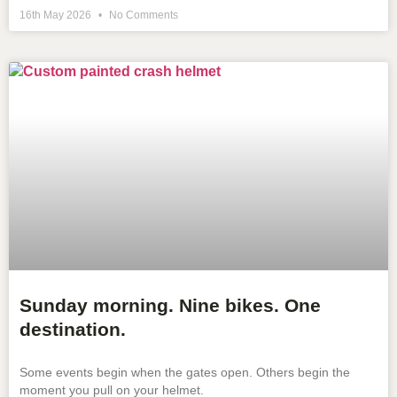
16th May 2026
No Comments
Sunday morning. Nine bikes. One
destination.
Some events begin when the gates open. Others begin the
moment you pull on your helmet.