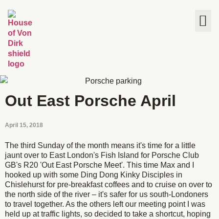
The House
Out East Porsche April
April 15, 2018
The third Sunday of the month means it's time for a little
jaunt over to East London's Fish Island for Porsche Club
GB's R20 'Out East Porsche Meet'. This time Max and I
hooked up with some Ding Dong Kinky Disciples in
Chislehurst for pre-breakfast coffees and to cruise on over to
the north side of the river – it's safer for us south-Londoners
to travel together. As the others left our meeting point I was
held up at traffic lights, so decided to take a shortcut, hoping