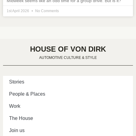
Midweek seems like an odd time for a group drive. But is it?
1st April 2026
No Comments
HOUSE OF VON DIRK
AUTOMOTIVE CULTURE & STYLE
Stories
People & Places
Work
The House
Join us