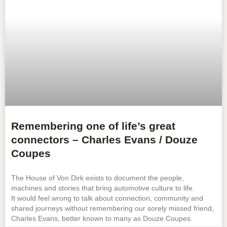
Remembering one of life’s great
connectors – Charles Evans / Douze
Coupes
The House of Von Dirk exists to document the people,
machines and stories that bring automotive culture to life.
It would feel wrong to talk about connection, community and
shared journeys without remembering our sorely missed friend,
Charles Evans, better known to many as Douze Coupes.