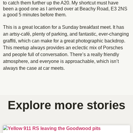
to catch them further up the A20. My shortcut must have
been a good one as I arrived over at Beachy Road, E3 2NS
a good 5 minutes before them.
This is a great location for a Sunday breakfast meet. It has
an artsy-café, plenty of parking, and fantastic, ever-changing
graffiti, which can make for a great photographic backdrop.
This meetup always provides an eclectic mix of Porsches
and people full of conversation. There’s a really friendly
atmosphere, and everyone is approachable, which isn’t
always the case at car meets.
Always a mix of models at Porsche Club London's
Super stealthy black GT3 trying to blend into the
Viper green Porsche 911 sitting pretty waiting to
Quiet 964 blending in, almost chameleon-like.
GT3 leaving the Out East meet-up
Lovely clean and simple 911.
Martini-liveried GT2
Early or late 911?
leave the Walnuts Cafe in Chistlehurst
R20 Out East meet-up.
surroundings.
Explore more stories