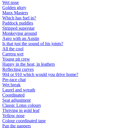
Wet nose
Golden glory
Manx Masters
Which has fuel in?
Paddock puddles
Stripped superstar
Monkeying around
Agro with an Austin
Is that just the sound of his joints?
All the cool
Carrera wet
Young pit crew
Happy in the heat, in leathers
Reflecting curves
904 or 910 which would you drive home?
Pre-race chat
Wet break
Laurel and wreath
Coordinated
Seat adjustment
Classic Lotus colours
Thriving in gold leaf
Yellow nose
Colour coordinated tape
Pap the pappers