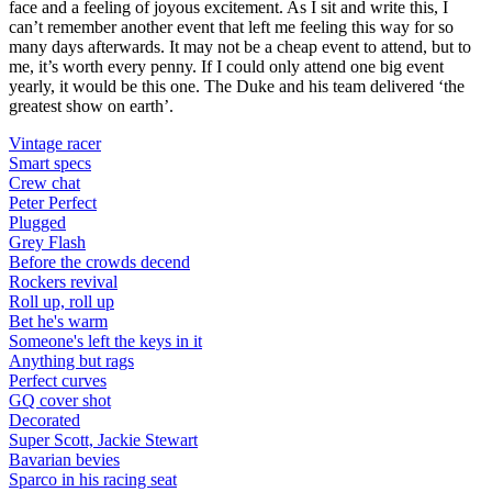
face and a feeling of joyous excitement. As I sit and write this, I
can’t remember another event that left me feeling this way for so
many days afterwards. It may not be a cheap event to attend, but to
me, it’s worth every penny. If I could only attend one big event
yearly, it would be this one. The Duke and his team delivered ‘the
greatest show on earth’.
Vintage racer
Smart specs
Crew chat
Peter Perfect
Plugged
Grey Flash
Before the crowds decend
Rockers revival
Roll up, roll up
Bet he's warm
Someone's left the keys in it
Anything but rags
Perfect curves
GQ cover shot
Decorated
Super Scott, Jackie Stewart
Bavarian bevies
Sparco in his racing seat