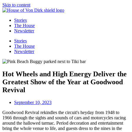
Skip to content
Stories
The House
Newsletter
Stories
The House
Newsletter
Hot Wheels and High Energy Deliver the
Greatest Show of the Year at Goodwood
Revival
September 10, 2023
Goodwood Revival rekindles the circuit's heyday from 1948 to
1966 through the sights and sounds of cars and motorcycles racing
around the hallowed tarmac. Period decoration and entertainment
bring the whole venue to life, and guests dress to the nines in the