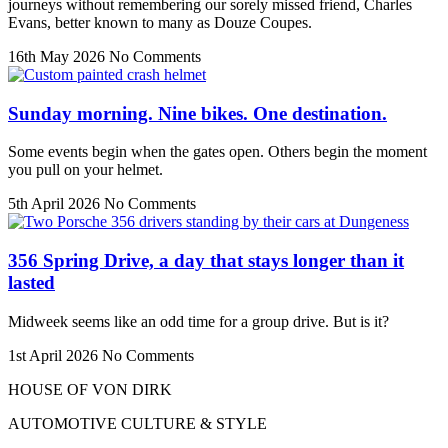
journeys without remembering our sorely missed friend, Charles
Evans, better known to many as Douze Coupes.
16th May 2026
No Comments
Sunday morning. Nine bikes. One destination.
Some events begin when the gates open. Others begin the moment
you pull on your helmet.
5th April 2026
No Comments
356 Spring Drive, a day that stays longer than it
lasted
Midweek seems like an odd time for a group drive. But is it?
1st April 2026
No Comments
HOUSE OF VON DIRK
AUTOMOTIVE CULTURE & STYLE