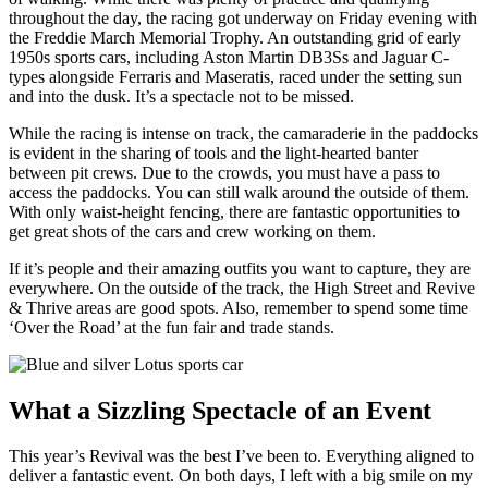
throughout the day, the racing got underway on Friday evening with
the Freddie March Memorial Trophy. An outstanding grid of early
1950s sports cars, including Aston Martin DB3Ss and Jaguar C-
types alongside Ferraris and Maseratis, raced under the setting sun
and into the dusk. It’s a spectacle not to be missed.
While the racing is intense on track, the camaraderie in the paddocks
is evident in the sharing of tools and the light-hearted banter
between pit crews. Due to the crowds, you must have a pass to
access the paddocks. You can still walk around the outside of them.
With only waist-height fencing, there are fantastic opportunities to
get great shots of the cars and crew working on them.
If it’s people and their amazing outfits you want to capture, they are
everywhere. On the outside of the track, the High Street and Revive
& Thrive areas are good spots. Also, remember to spend some time
‘Over the Road’ at the fun fair and trade stands.
What a Sizzling Spectacle of an Event
This year’s Revival was the best I’ve been to. Everything aligned to
deliver a fantastic event. On both days, I left with a big smile on my