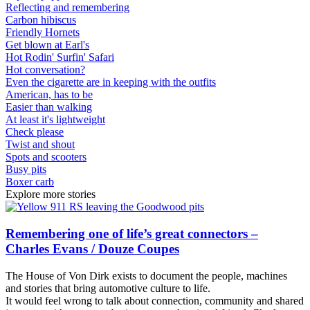
Reflecting and remembering
Carbon hibiscus
Friendly Hornets
Get blown at Earl's
Hot Rodin' Surfin' Safari
Hot conversation?
Even the cigarette are in keeping with the outfits
American, has to be
Easier than walking
At least it's lightweight
Check please
Twist and shout
Spots and scooters
Busy pits
Boxer carb
Explore more stories
Remembering one of life’s great connectors –
Charles Evans / Douze Coupes
The House of Von Dirk exists to document the people, machines
and stories that bring automotive culture to life.
It would feel wrong to talk about connection, community and shared