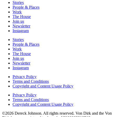
Stories
People & Places
Work
The House
Join us
Newsletter
Instagram
Stories
People & Places
Work
The House
Join us
Newsletter
Instagram
Privacy Policy
Terms and Conditions
Copyright and Content Usage Policy
Privacy Policy
Terms and Conditions
Copyright and Content Usage Policy
©2026 Dereck Johnson. All rights reserved. Von Dirk and the Von