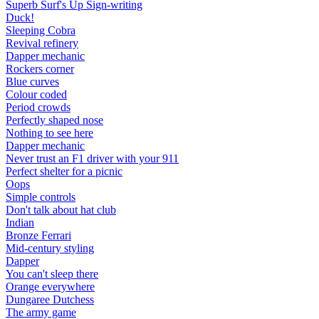
Superb Surf's Up Sign-writing
Duck!
Sleeping Cobra
Revival refinery
Dapper mechanic
Rockers corner
Blue curves
Colour coded
Period crowds
Perfectly shaped nose
Nothing to see here
Dapper mechanic
Never trust an F1 driver with your 911
Perfect shelter for a picnic
Oops
Simple controls
Don't talk about hat club
Indian
Bronze Ferrari
Mid-century styling
Dapper
You can't sleep there
Orange everywhere
Dungaree Dutchess
The army game