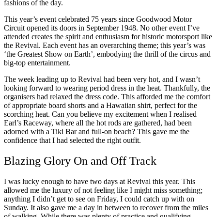
fashions of the day.
This year’s event celebrated 75 years since Goodwood Motor
Circuit opened its doors in September 1948. No other event I’ve
attended creates the spirit and enthusiasm for historic motorsport like
the Revival. Each event has an overarching theme; this year’s was
‘the Greatest Show on Earth’, embodying the thrill of the circus and
big-top entertainment.
The week leading up to Revival had been very hot, and I wasn’t
looking forward to wearing period dress in the heat. Thankfully, the
organisers had relaxed the dress code. This afforded me the comfort
of appropriate board shorts and a Hawaiian shirt, perfect for the
scorching heat. Can you believe my excitement when I realised
Earl’s Raceway, where all the hot rods are gathered, had been
adorned with a Tiki Bar and full-on beach? This gave me the
confidence that I had selected the right outfit.
Blazing Glory On and Off Track
I was lucky enough to have two days at Revival this year. This
allowed me the luxury of not feeling like I might miss something;
anything I didn’t get to see on Friday, I could catch up with on
Sunday. It also gave me a day in between to recover from the miles
of walking. While there was plenty of practice and qualifying