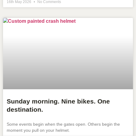
16th May 2026
No Comments
Sunday morning. Nine bikes. One
destination.
Some events begin when the gates open. Others begin the
moment you pull on your helmet.