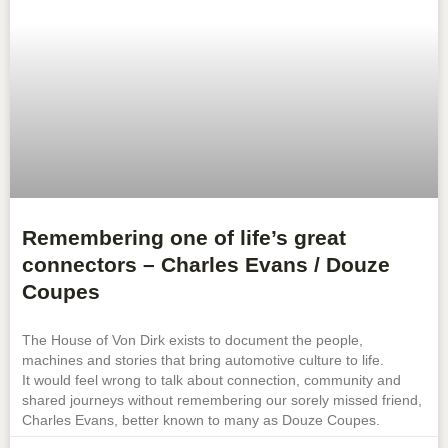
Remembering one of life’s great
connectors – Charles Evans / Douze
Coupes
The House of Von Dirk exists to document the people,
machines and stories that bring automotive culture to life.
It would feel wrong to talk about connection, community and
shared journeys without remembering our sorely missed friend,
Charles Evans, better known to many as Douze Coupes.