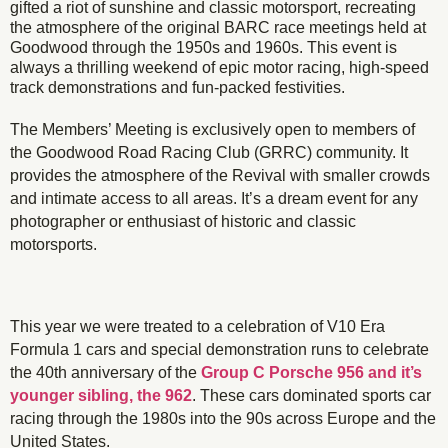
gifted a riot of sunshine and classic motorsport, recreating
the atmosphere of the original BARC race meetings held at
Goodwood through the 1950s and 1960s. This event is
always a thrilling weekend of epic motor racing, high-speed
track demonstrations and fun-packed festivities.
The Members’ Meeting is exclusively open to members of
the Goodwood Road Racing Club (GRRC) community. It
provides the atmosphere of the Revival with smaller crowds
and intimate access to all areas. It’s a dream event for any
photographer or enthusiast of historic and classic
motorsports.
This year we were treated to a celebration of V10 Era
Formula 1 cars and special demonstration runs to celebrate
the 40th anniversary of the
Group C Porsche 956 and it’s
younger sibling, the 962
. These cars dominated sports car
racing through the 1980s into the 90s across Europe and the
United States.