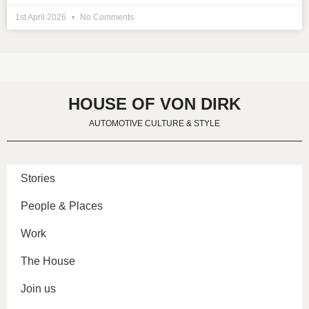
1st April 2026
No Comments
HOUSE OF VON DIRK
AUTOMOTIVE CULTURE & STYLE
Stories
People & Places
Work
The House
Join us