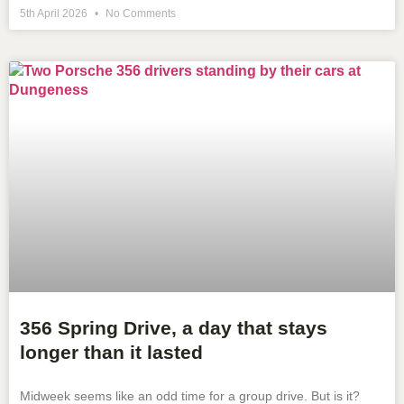
5th April 2026
No Comments
356 Spring Drive, a day that stays
longer than it lasted
Midweek seems like an odd time for a group drive. But is it?