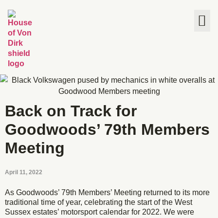
The House
Back on Track for
Goodwoods’ 79th Members
Meeting
April 11, 2022
As Goodwoods’ 79th Members’ Meeting returned to its more
traditional time of year, celebrating the start of the West
Sussex estates’ motorsport calendar for 2022. We were