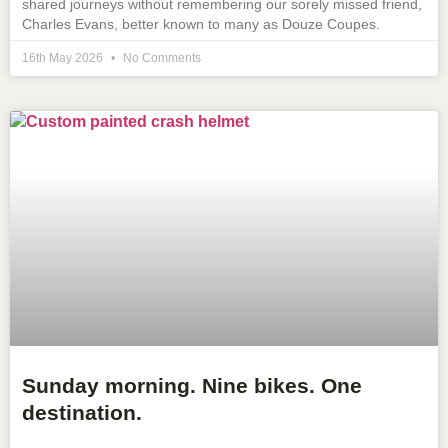
shared journeys without remembering our sorely missed friend,
Charles Evans, better known to many as Douze Coupes.
16th May 2026
No Comments
Sunday morning. Nine bikes. One
destination.