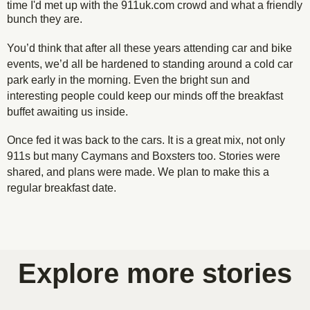
time I'd met up with the 911uk.com crowd and what a friendly
bunch they are.
You’d think that after all these years attending car and bike
events, we’d all be hardened to standing around a cold car
park early in the morning. Even the bright sun and
interesting people could keep our minds off the breakfast
buffet awaiting us inside.
Once fed it was back to the cars. It is a great mix, not only
911s but many Caymans and Boxsters too. Stories were
shared, and plans were made. We plan to make this a
regular breakfast date.
Porsche 996 on a frosty @porsche911uk breakfast
Lovely Rubine Red 964 at today's @porsche911uk
Porsche GT2 in the morning sun @porsche911uk
Porsche parking @porsche911uk Kent breakfast
Porsche Cayman GT4 @porsche911uk breakfast
Porsches all lined up @porsche911uk breakfast
Purposful front ends @porsche911uk breakfast
Porsche on a frosty @porsche911uk breakfast
Porsche 911 details @porsche911uk breakfast
Got wing? @porsche911uk breakfast meet
Porsche 964 details
meet last weekend
breakfast meet
breakfast meet
meet
meet
meet
meet
meet
meet
Explore more stories