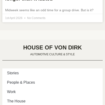
Midweek seems like an odd time for a group drive. But is it?
1st April 2026
No Comments
HOUSE OF VON DIRK
AUTOMOTIVE CULTURE & STYLE
Stories
People & Places
Work
The House