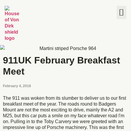
The House
911UK February Breakfast
Meet
February 4, 2018
The 911 was woken from its slumber to deliver us to our first
breakfast meet of the year. The roads round to Badgers
Mount are not the most exciting to drive, mainly the A2 and
M25, but this car puts a smile on my face whatever road I'm
on. Pulling in to the Toby Carvery we were greeted with an
impressive line up of Porsche machinery. This was the first