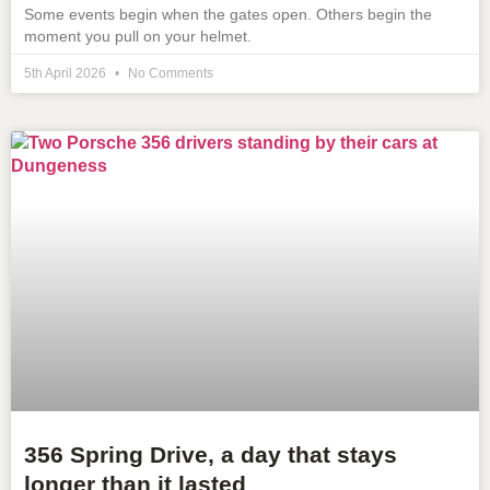
Some events begin when the gates open. Others begin the
moment you pull on your helmet.
5th April 2026
No Comments
356 Spring Drive, a day that stays
longer than it lasted