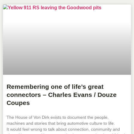
Remembering one of life’s great
connectors – Charles Evans / Douze
Coupes
The House of Von Dirk exists to document the people,
machines and stories that bring automotive culture to life.
It would feel wrong to talk about connection, community and